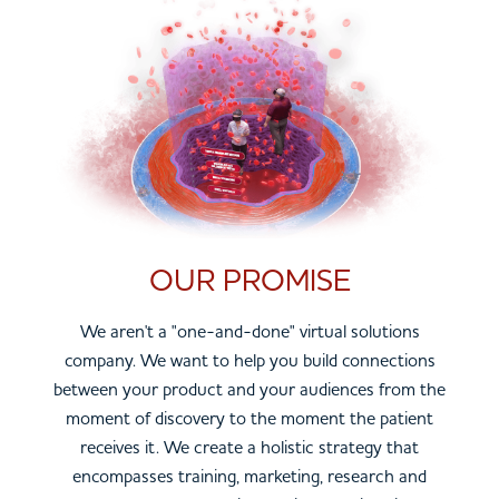
OUR PROMISE
We aren't a "one-and-done" virtual solutions
company. We want to help you build connections
between your product and your audiences from the
moment of discovery to the moment the patient
receives it. We create a holistic strategy that
encompasses training, marketing, research and