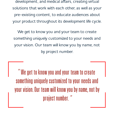
development, and medical affairs, creating virtual
solutions that work with each other, as well as your
pre-existing content, to educate audiences about
your product throughout its development life cycle.
We get to know you and your team to create
something uniquely customized to your needs and
your vision. Our team will know you by name, not
by project number.
We get to know you and your team to create
something uniquely customized to your needs and
your vision. Our team will know you by name, not by
project number.