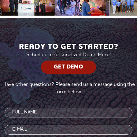
READY TO GET STARTED?
Schedule a Personalized Demo Here!
GET DEMO
Have other questions? Please send us a message using the
form below.
Name
(Required)
Email
(Required)