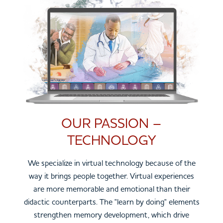
OUR PASSION –
TECHNOLOGY
We specialize in virtual technology because of the
way it brings people together. Virtual experiences
are more memorable and emotional than their
didactic counterparts. The "learn by doing" elements
strengthen memory development, which drive