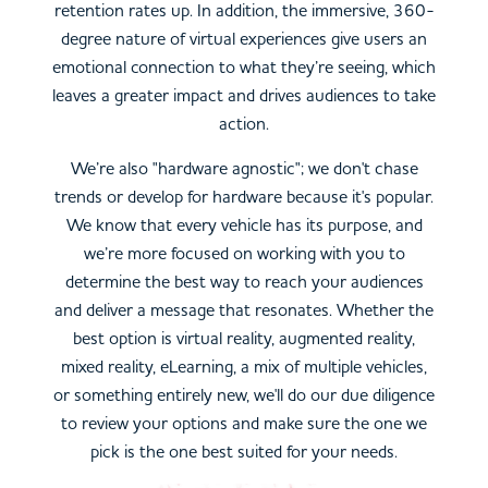
retention rates up. In addition, the immersive, 360-
degree nature of virtual experiences give users an
emotional connection to what they’re seeing, which
leaves a greater impact and drives audiences to take
action.
We’re also "hardware agnostic"; we don't chase
trends or develop for hardware because it's popular.
We know that every vehicle has its purpose, and
we’re more focused on working with you to
determine the best way to reach your audiences
and deliver a message that resonates. Whether the
best option is virtual reality, augmented reality,
mixed reality, eLearning, a mix of multiple vehicles,
or something entirely new, we'll do our due diligence
to review your options and make sure the one we
pick is the one best suited for your needs.