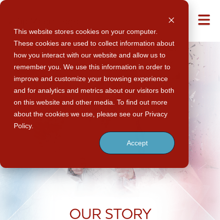
M
This website stores cookies on your computer.
These cookies are used to collect information about
how you interact with our website and allow us to
remember you. We use this information in order to
improve and customize your browsing experience
and for analytics and metrics about our visitors both
on this website and other media. To find out more
about the cookies we use, please see our Privacy
Policy.
Accept
OUR
STORY