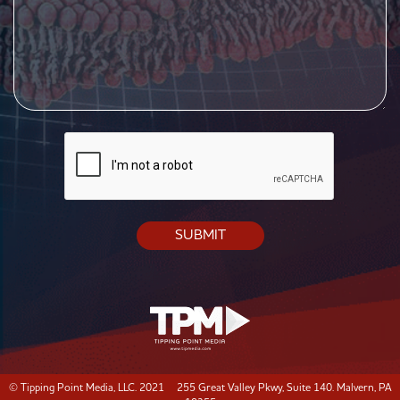
CAPTCHA
© Tipping Point Media, LLC. 2021 255 Great Valley Pkwy, Suite 140. Malvern, PA