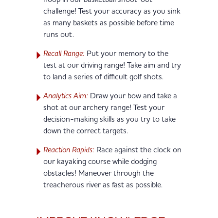
hoop in our basketball shoot-out
challenge! Test your accuracy as you sink
as many baskets as possible before time
runs out.
Recall Range:
Put your memory to the
test at our driving range! Take aim and try
to land a series of difficult golf shots.
Analytics Aim:
Draw your bow and take a
shot at our archery range! Test your
decision-making skills as you try to take
down the correct targets.
Reaction Rapids:
Race against the clock on
our kayaking course while dodging
obstacles! Maneuver through the
treacherous river as fast as possible.