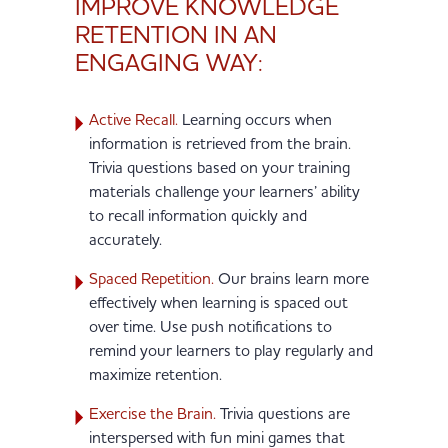
IMPROVE KNOWLEDGE
RETENTION IN AN
ENGAGING WAY:
Active Recall.
Learning occurs when
information is retrieved from the brain.
Trivia questions based on your training
materials challenge your learners’ ability
to recall information quickly and
accurately.
Spaced Repetition.
Our brains learn more
effectively when learning is spaced out
over time. Use push notifications to
remind your learners to play regularly and
maximize retention.
Exercise the Brain.
Trivia questions are
interspersed with fun mini games that