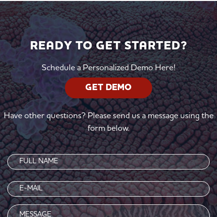
READY TO GET STARTED?
Schedule a Personalized Demo Here!
GET DEMO
Have other questions? Please send us a message using the
form below.
Name
(Required)
Email
(Required)
Message