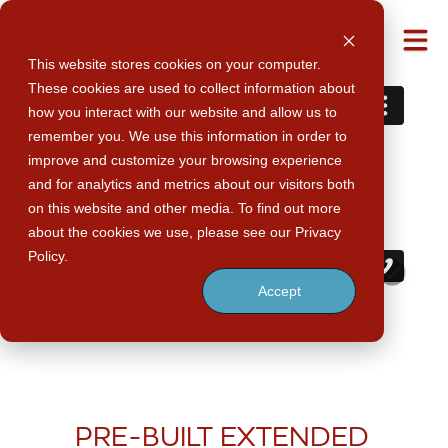
M
This website stores cookies on your computer.
These cookies are used to collect information about
how you interact with our website and allow us to
remember you. We use this information in order to
improve and customize your browsing experience
and for analytics and metrics about our visitors both
on this website and other media. To find out more
about the cookies we use, please see our Privacy
Policy.
Accept
PRE-BUILT EXTENDED