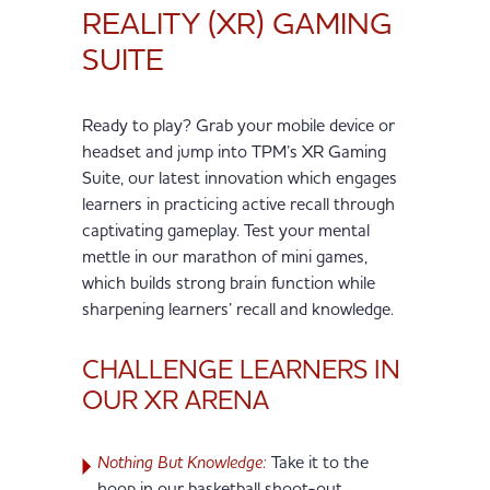
REALITY (XR) GAMING
SUITE
Ready to play? Grab your mobile device or
headset and jump into TPM’s XR Gaming
Suite, our latest innovation which engages
learners in practicing active recall through
captivating gameplay. Test your mental
mettle in our marathon of mini games,
which builds strong brain function while
sharpening learners’ recall and knowledge.
CHALLENGE LEARNERS IN
OUR XR ARENA
Nothing But Knowledge:
Take it to the