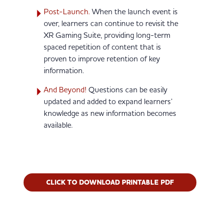
Post-Launch.
When the launch event is
over, learners can continue to revisit the
XR Gaming Suite, providing long-term
spaced repetition of content that is
proven to improve retention of key
information.
And Beyond!
Questions can be easily
updated and added to expand learners’
knowledge as new information becomes
available.
(OPENS IN N
CLICK TO DOWNLOAD PRINTABLE PDF