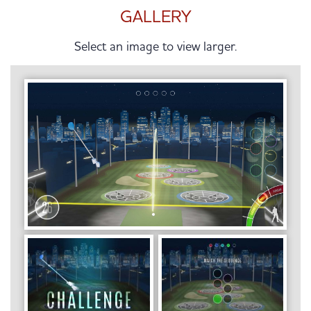
GALLERY
Select an image to view larger.