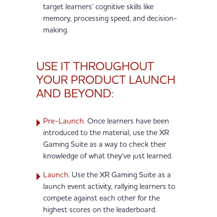
target learners’ cognitive skills like
memory, processing speed, and decision-
making.
USE IT THROUGHOUT
YOUR PRODUCT LAUNCH
AND BEYOND:
Pre-Launch.
Once learners have been
introduced to the material, use the XR
Gaming Suite as a way to check their
knowledge of what they’ve just learned.
Launch.
Use the XR Gaming Suite as a
launch event activity, rallying learners to
compete against each other for the
highest scores on the leaderboard.