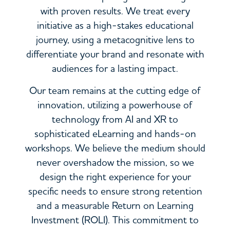
with proven results. We treat every
initiative as a high-stakes educational
journey, using a metacognitive lens to
differentiate your brand and resonate with
audiences for a lasting impact.
Our team remains at the cutting edge of
innovation, utilizing a powerhouse of
technology from AI and XR to
sophisticated eLearning and hands-on
workshops. We believe the medium should
never overshadow the mission, so we
design the right experience for your
specific needs to ensure strong retention
and a measurable Return on Learning
Investment (ROLI). This commitment to