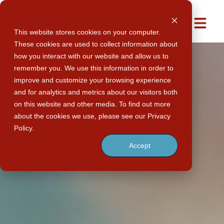
Men
This website stores cookies on your computer.
These cookies are used to collect information about
how you interact with our website and allow us to
remember you. We use this information in order to
improve and customize your browsing experience
and for analytics and metrics about our visitors both
on this website and other media. To find out more
about the cookies we use, please see our Privacy
Policy.
Accept