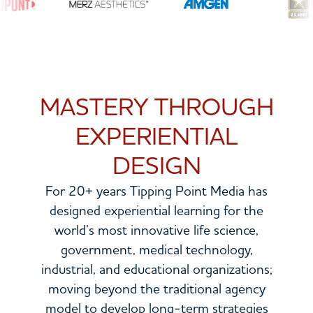
MASTERY THROUGH
EXPERIENTIAL
DESIGN
For 20+ years Tipping Point Media has
designed experiential learning for the
world’s most innovative life science,
government, medical technology,
industrial, and educational organizations;
moving beyond the traditional agency
model to develop long-term strategies