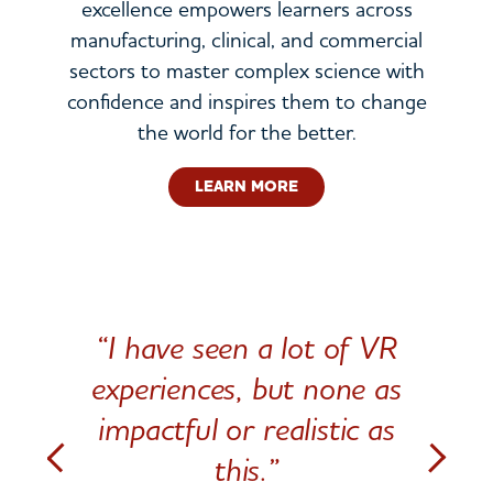
excellence empowers learners across
manufacturing, clinical, and commercial
sectors to master complex science with
confidence and inspires them to change
the world for the better.
LEARN MORE
“I have seen a lot of VR
experiences, but none as
impactful or realistic as
this.”
Previous
Next