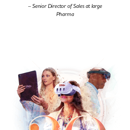
– Senior Director of Sales at large
Pharma