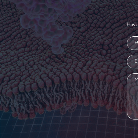
Have
Nam
(Requi
Emai
(Requi
Mess