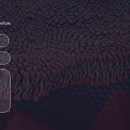
elow.