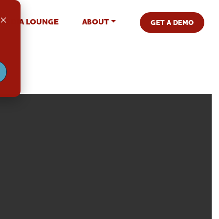
MEDIA LOUNGE
ABOUT
GET A DEMO
.