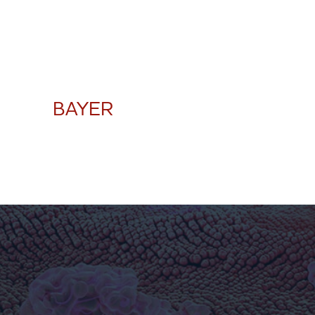
BAYER