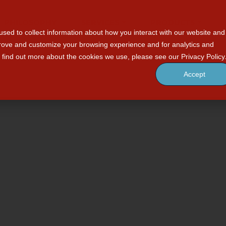
PHILOSOPHY
SERVICES
PRODUCTS
sed to collect information about how you interact with our website and
prove and customize your browsing experience and for analytics and
o find out more about the cookies we use, please see our Privacy Policy
Accept