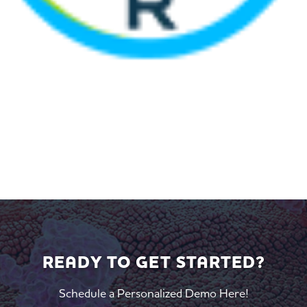
READY TO GET STARTED?
Schedule a Personalized Demo Here!