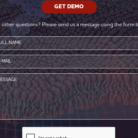
GET DEMO
 other questions? Please send us a message using the form b
e
red)
l
red)
age
CAPTCHA