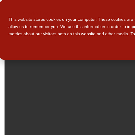
HOME
This website stores cookies on your computer. These cookies are u
allow us to remember you. We use this information in order to im
metrics about our visitors both on this website and other media. T