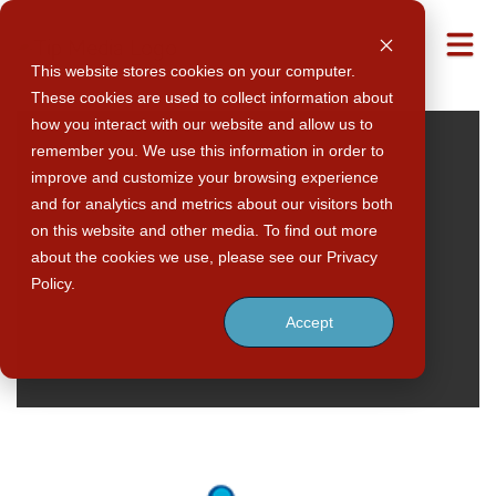
M
This website stores cookies on your computer.
These cookies are used to collect information about
how you interact with our website and allow us to
remember you. We use this information in order to
improve and customize your browsing experience
and for analytics and metrics about our visitors both
on this website and other media. To find out more
about the cookies we use, please see our Privacy
Policy.
Accept