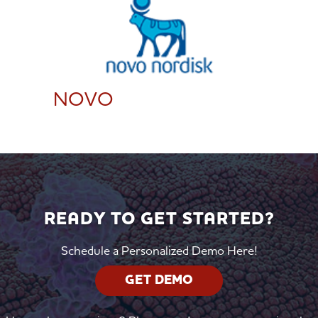
NOVO
READY TO GET STARTED?
Schedule a Personalized Demo Here!
GET DEMO