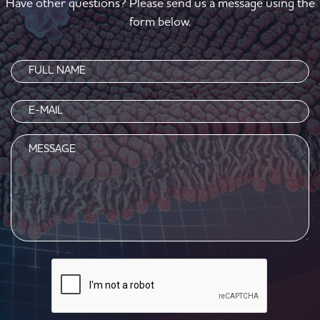
Have other questions? Please send us a message using the
form below.
Name
(Required)
Email
(Required)
Message
CAPTCHA