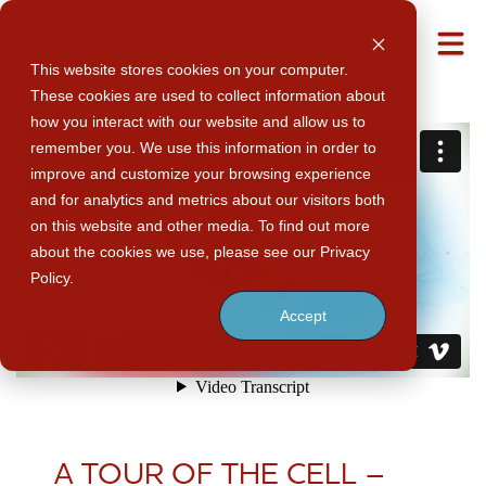
M
This website stores cookies on your computer.
These cookies are used to collect information about
how you interact with our website and allow us to
remember you. We use this information in order to
improve and customize your browsing experience
and for analytics and metrics about our visitors both
on this website and other media. To find out more
about the cookies we use, please see our Privacy
Policy.
Accept
A TOUR OF THE CELL –