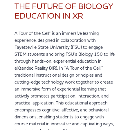
THE FUTURE OF BIOLOGY
EDUCATION IN XR
A Tour of the Cell” is an immersive learning
experience, designed in collaboration with
Fayetteville State University (FSU) to engage
STEM students and bring FSU’s Biology 150 to life
through hands-on, experiential education in
eXtended Reality (XR). In “A Tour of the Cell,”
traditional instructional design principles and
cutting-edge technology work together to create
an immersive form of experiential learning that
actively promotes participation, interaction, and
practical application. This educational approach
encompasses cognitive, affective, and behavioral
dimensions, enabling students to engage with
course material in innovative and captivating ways,