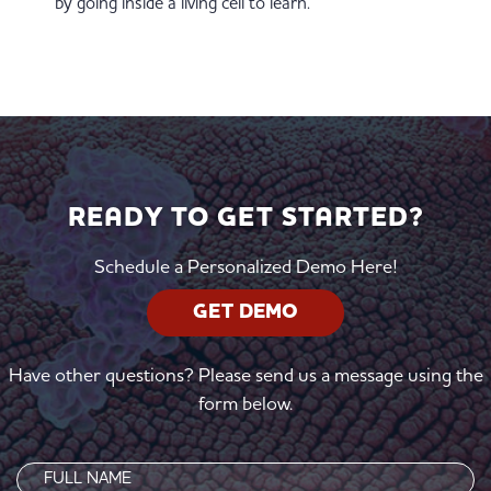
by going inside a living cell to learn.
READY TO GET STARTED?
Schedule a Personalized Demo Here!
GET DEMO
Have other questions? Please send us a message using the
form below.
Name