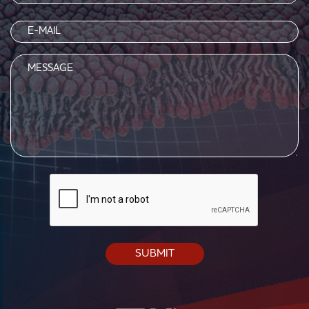
(Required)
Email
(Required)
Message
CAPTCHA