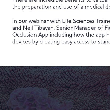
There are incredible benefits to virtua
the preparation and use of a medical de
In our webinar with Life Sciences Trai
and Neil Tibayan, Senior Manager of Fie
Occlusion App including how the app ha
devices by creating easy access to stand