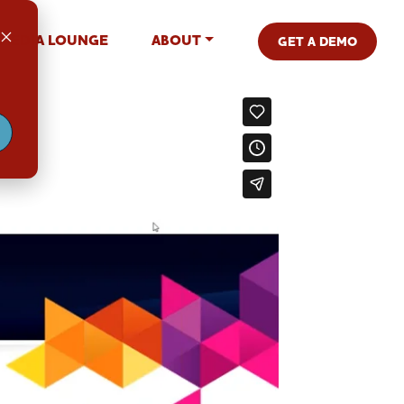
MEDIA LOUNGE
ABOUT
GET A DEMO
.