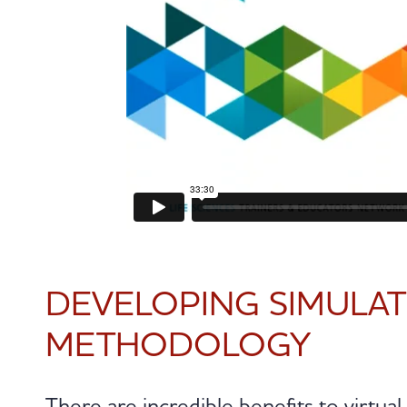
DEVELOPING SIMULA
METHODOLOGY