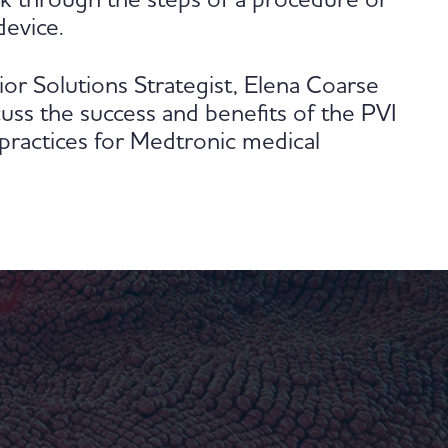
alk through the steps of a procedure or
device.
or Solutions Strategist, Elena Coarse
uss the success and benefits of the PVI
practices for Medtronic medical