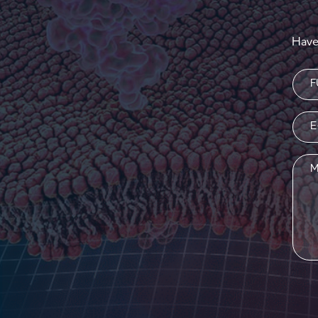
Have
Nam
(Requi
Emai
(Requi
Mess