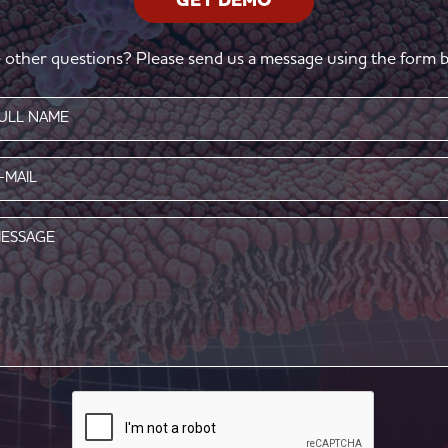
GET DEMO
 other questions? Please send us a message using the form b
e
red)
l
red)
age
CAPTCHA