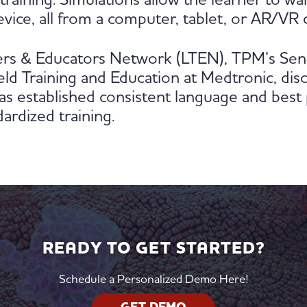
l training. Simulations allow the learner to w
vice, all from a computer, tablet, or AR/VR 
ners & Educators Network (LTEN), TPM’s Seni
ld Training and Education at Medtronic, disc
s established consistent language and best 
ardized training.
READY TO GET STARTED?
Schedule a Personalized Demo Here!