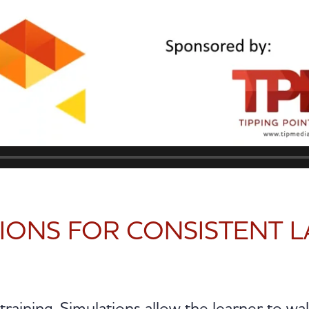
TIONS FOR CONSISTENT 