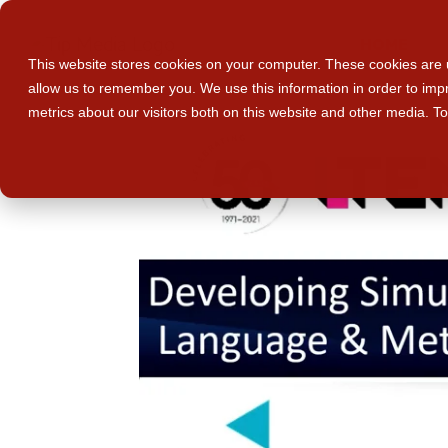
HOME
This website stores cookies on your computer. These cookies are u
allow us to remember you. We use this information in order to im
metrics about our visitors both on this website and other media. T