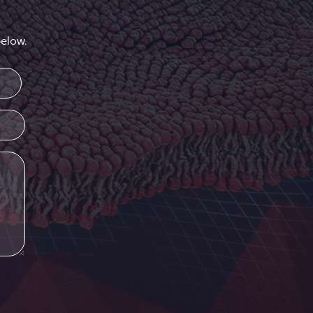
elow.