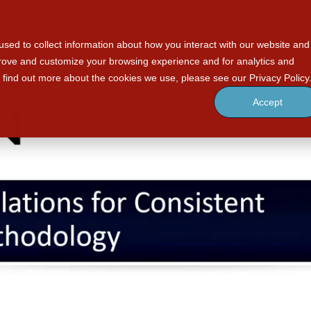
PHILOSOPHY
SERVICES
PRODUCTS
sed to collect information about how you interact with our website and
prove and customize your browsing experience and for analytics and
o find out more about the cookies we use, please see our Privacy Policy
Accept