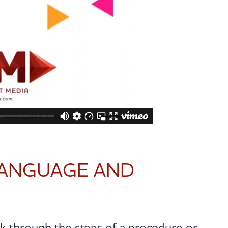
LANGUAGE AND