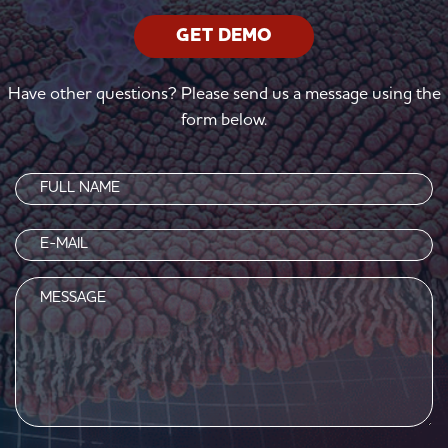
GET DEMO
Have other questions? Please send us a message using the
form below.
Name
(Required)
Email
(Required)
Message