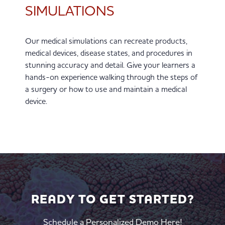
SIMULATIONS
Our medical simulations can recreate products,
medical devices, disease states, and procedures in
stunning accuracy and detail. Give your learners a
hands-on experience walking through the steps of
a surgery or how to use and maintain a medical
device.
READY TO GET STARTED?
Schedule a Personalized Demo Here!