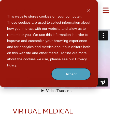
M
This website stores cookies on your computer.
These cookies are used to collect information about
how you interact with our website and allow us to
remember you. We use this information in order to
improve and customize your browsing experience
and for analytics and metrics about our visitors both
on this website and other media. To find out more
about the cookies we use, please see our Privacy
Policy.
Accept
VIRTUAL MEDICAL