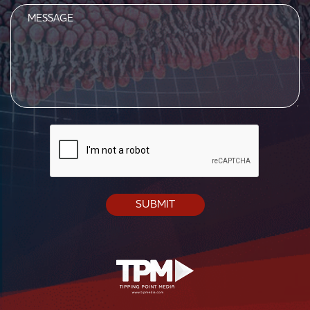
Message
CAPTCHA