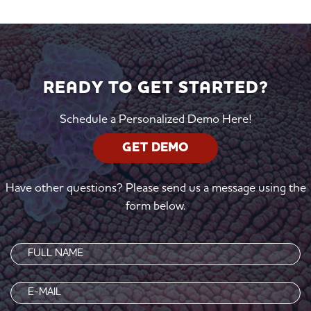
READY TO GET STARTED?
Schedule a Personalized Demo Here!
GET DEMO
Have other questions? Please send us a message using the
form below.
Name
(Required)
Email
(Required)