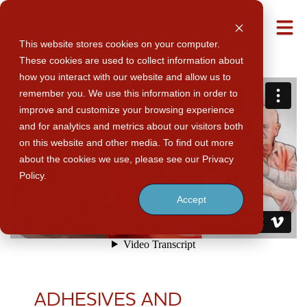
M
This website stores cookies on your computer.
These cookies are used to collect information about
how you interact with our website and allow us to
remember you. We use this information in order to
improve and customize your browsing experience
and for analytics and metrics about our visitors both
on this website and other media. To find out more
about the cookies we use, please see our Privacy
Policy.
Accept
ADHESIVES AND