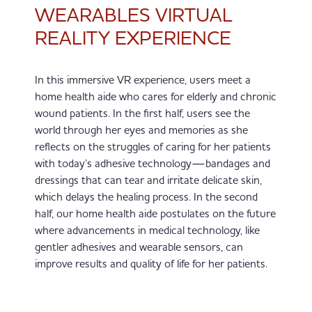
WEARABLES VIRTUAL
REALITY EXPERIENCE
In this immersive VR experience, users meet a
home health aide who cares for elderly and chronic
wound patients. In the first half, users see the
world through her eyes and memories as she
reflects on the struggles of caring for her patients
with today’s adhesive technology—bandages and
dressings that can tear and irritate delicate skin,
which delays the healing process. In the second
half, our home health aide postulates on the future
where advancements in medical technology, like
gentler adhesives and wearable sensors, can
improve results and quality of life for her patients.