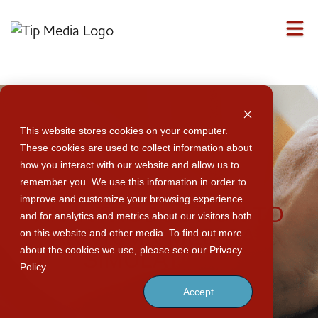
M
This website stores cookies on your computer.
These cookies are used to collect information about
how you interact with our website and allow us to
remember you. We use this information in order to
improve and customize your browsing experience
AN INTRODUCTION TO
and for analytics and metrics about our visitors both
AR/VR/MR MEDICAL
on this website and other media. To find out more
about the cookies we use, please see our Privacy
SIMULATIONS
Policy.
Accept