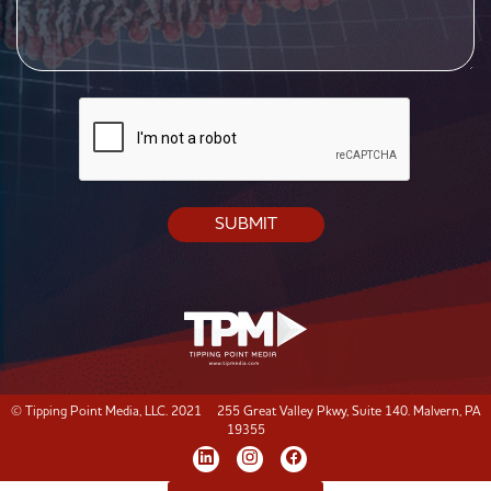
CAPTCHA
© Tipping Point Media, LLC. 2021 255 Great Valley Pkwy, Suite 140. Malvern, PA
19355