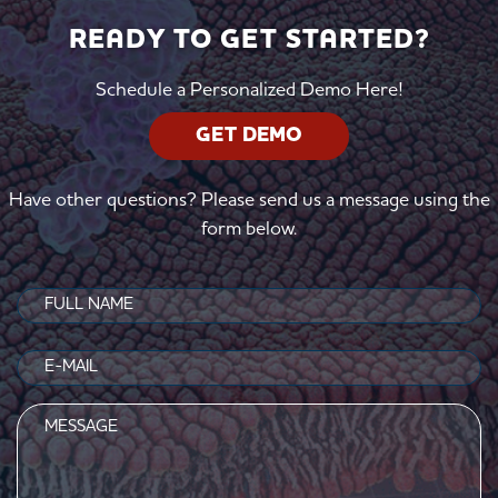
READY TO GET STARTED?
Schedule a Personalized Demo Here!
GET DEMO
Have other questions? Please send us a message using the
form below.
Name
(Required)
Email
(Required)
Message