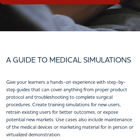
A GUIDE TO MEDICAL SIMULATIONS
Give your learners a hands-on experience with step-by-
step guides that can cover anything from proper product
protocol and troubleshooting to complete surgical
procedures. Create training simulations for new users,
retrain existing users for better outcomes, or expose
potential new markets. Use cases also include maintenance
of the medical devices or marketing material for in person or
virtualized demonstration.