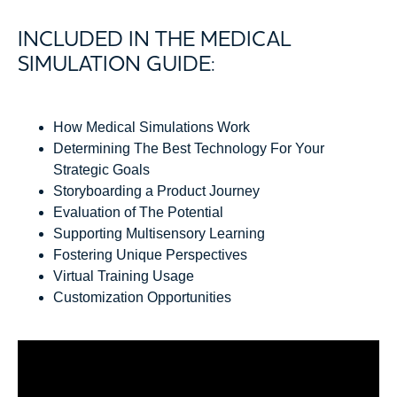
INCLUDED IN THE MEDICAL
SIMULATION GUIDE:
How Medical Simulations Work
Determining The Best Technology For Your
Strategic Goals
Storyboarding a Product Journey
Evaluation of The Potential
Supporting Multisensory Learning
Fostering Unique Perspectives
Virtual Training Usage
Customization Opportunities