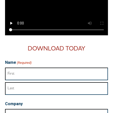
DOWNLOAD TODAY
Name
(Required)
Company