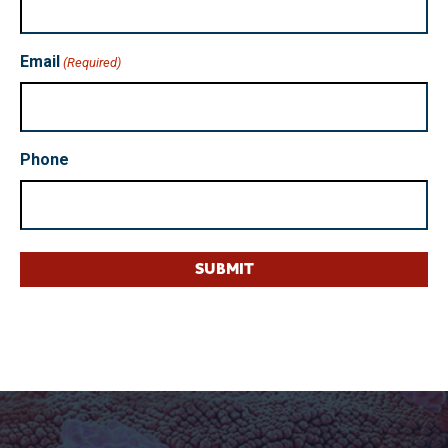
Email
(Required)
Phone