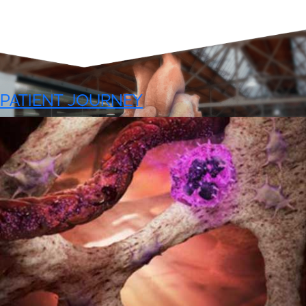
PATIENT JOURNEY