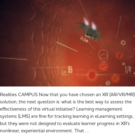
Realities CAMPUS Now that you have chosen an XR (AR/VR/MR)
solution, the next question is: what is the best way to assess the
effectiveness of this virtual initiative? Learning management
systems (LMS) are fine for tracking learning in eLearning settings,
but they were not designed to evaluate learner progress in XR’s
nonlinear, experiential environment. That …