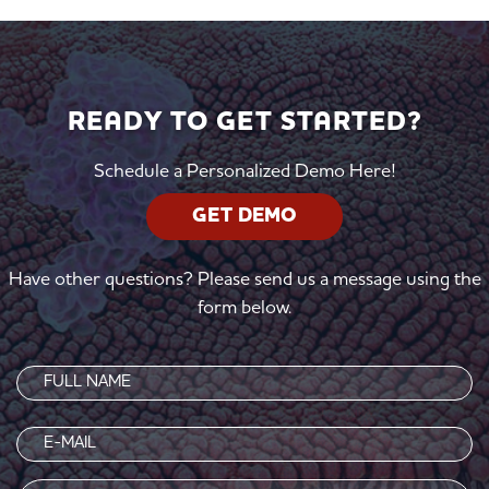
READY TO GET STARTED?
Schedule a Personalized Demo Here!
GET DEMO
Have other questions? Please send us a message using the
form below.
Name
(Required)
Email
(Required)