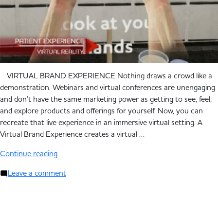
VIRTUAL BRAND EXPERIENCE Nothing draws a crowd like a
demonstration. Webinars and virtual conferences are unengaging
and don’t have the same marketing power as getting to see, feel,
and explore products and offerings for yourself. Now, you can
recreate that live experience in an immersive virtual setting. A
Virtual Brand Experience creates a virtual …
Continue reading
Leave a comment