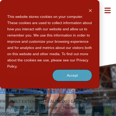
Post Type
M
This website stores cookies on your computer.
These cookies are used to collect information about
how you interact with our website and allow us to
Archives:
remember you. We use this information in order to
improve and customize your browsing experience
and for analytics and metrics about our visitors both
on this website and other media. To find out more
about the cookies we use, please see our Privacy
Products
Policy.
Accept
ACUITY SERIOUS GAMING SUITE
PRE-BUILT EXTENDED REALITY (XR) GAMING SUITE Ready
to play? Grab your mobile device or headset and jump into TPM’s
XR Gaming Suite, our latest innovation which engages learners in