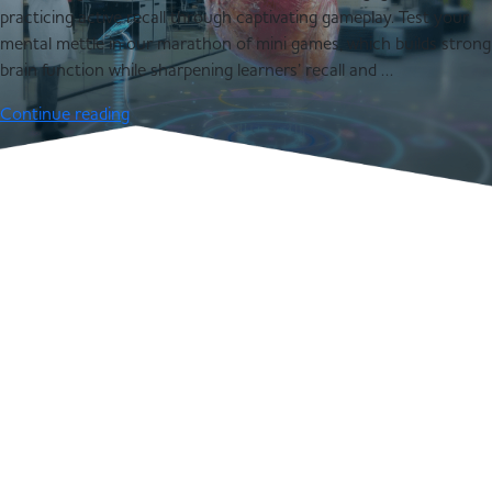
practicing active recall through captivating gameplay. Test your
mental mettle in our marathon of mini games, which builds strong
brain function while sharpening learners’ recall and …
Continue reading