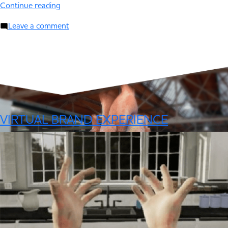
Continue reading
Leave a comment
VIRTUAL BRAND EXPERIENCE