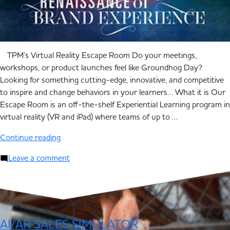
TPM’s Virtual Reality Escape Room Do your meetings,
workshops, or product launches feel like Groundhog Day?
Looking for something cutting-edge, innovative, and competitive
to inspire and change behaviors in your learners… What it is Our
Escape Room is an off-the-shelf Experiential Learning program in
virtual reality (VR and iPad) where teams of up to …
Continue reading
Leave a comment
AI/AR SALES SIMULATOR