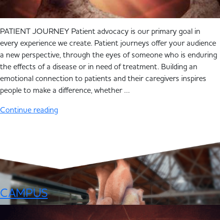
PATIENT JOURNEY Patient advocacy is our primary goal in
every experience we create. Patient journeys offer your audience
a new perspective, through the eyes of someone who is enduring
the effects of a disease or in need of treatment. Building an
emotional connection to patients and their caregivers inspires
people to make a difference, whether …
Continue reading
CAMPUS