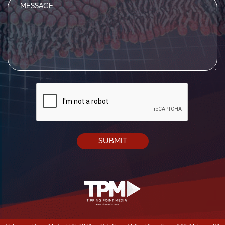
Message
CAPTCHA