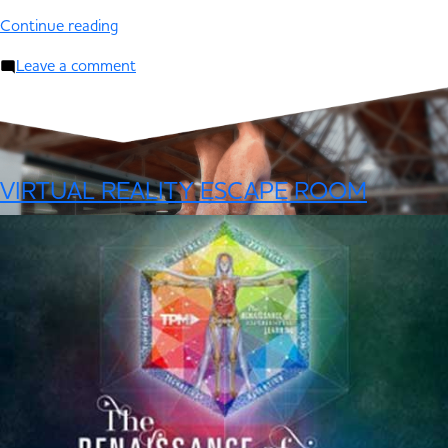
Continue reading
Leave a comment
VIRTUAL REALITY ESCAPE ROOM