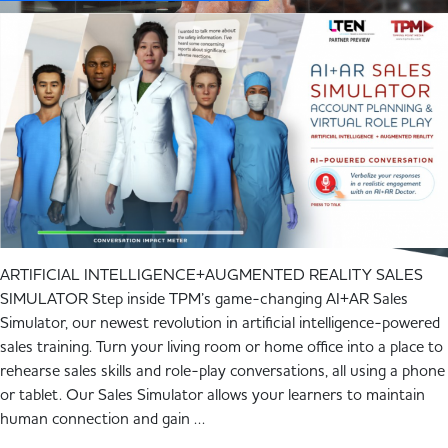
ARTIFICIAL INTELLIGENCE+AUGMENTED REALITY SALES
SIMULATOR Step inside TPM’s game-changing AI+AR Sales
Simulator, our newest revolution in artificial intelligence-powered
sales training. Turn your living room or home office into a place to
rehearse sales skills and role-play conversations, all using a phone
or tablet. Our Sales Simulator allows your learners to maintain
human connection and gain …