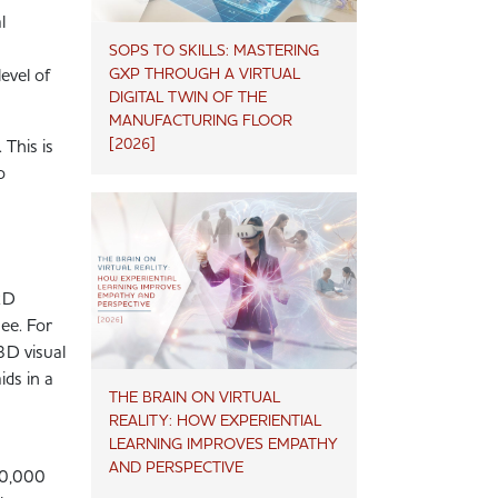
l
SOPS TO SKILLS: MASTERING
GXP THROUGH A VIRTUAL
evel of
DIGITAL TWIN OF THE
MANUFACTURING FLOOR
[2026]
 This is
o
 2D
ee. For
3D visual
ids in a
THE BRAIN ON VIRTUAL
REALITY: HOW EXPERIENTIAL
LEARNING IMPROVES EMPATHY
AND PERSPECTIVE
80,000