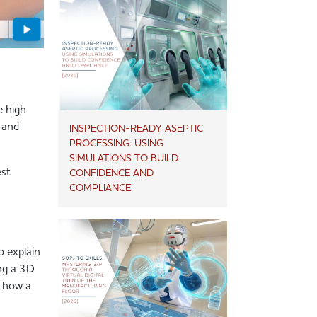
e high
a and
INSPECTION-READY ASEPTIC
PROCESSING: USING
SIMULATIONS TO BUILD
est
CONFIDENCE AND
COMPLIANCE
o explain
ing a 3D
d how a