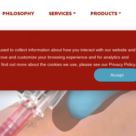
PHILOSOPHY
SERVICES
PRODUCTS
sed to collect information about how you interact with our website and
prove and customize your browsing experience and for analytics and
o find out more about the cookies we use, please see our Privacy Policy
Accept