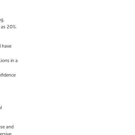
g,
 as 20%.
l have
ions in a
nfidence
l
ose and
ersive