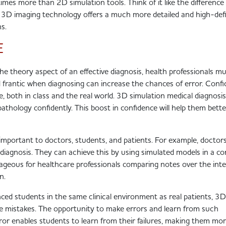
n times more than 2D simulation tools. Think of it like the differenc
 3D imaging technology offers a much more detailed and high-defi
ons.
E
the theory aspect of an effective diagnosis, health professionals m
d frantic when diagnosing can increase the chances of error. Conf
ce, both in class and the real world. 3D simulation medical diagnosis
thology confidently. This boost in confidence will help them bette
 important to doctors, students, and patients. For example, doctor
diagnosis. They can achieve this by using simulated models in a co
geous for healthcare professionals comparing notes over the int
on.
enced students in the same clinical environment as real patients, 3D
make mistakes. The opportunity to make errors and learn from such
error enables students to learn from their failures, making them mo