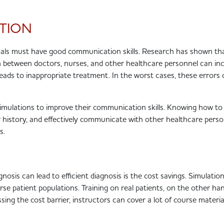
TION
sionals must have good communication skills. Research has shown th
etween doctors, nurses, and other healthcare personnel can in
, leads to inappropriate treatment. In the worst cases, these errors
 simulations to improve their communication skills. Knowing how t
r history, and effectively communicate with other healthcare pers
es.
sis can lead to efficient diagnosis is the cost savings. Simulati
se patient populations. Training on real patients, on the other han
ng the cost barrier, instructors can cover a lot of course material