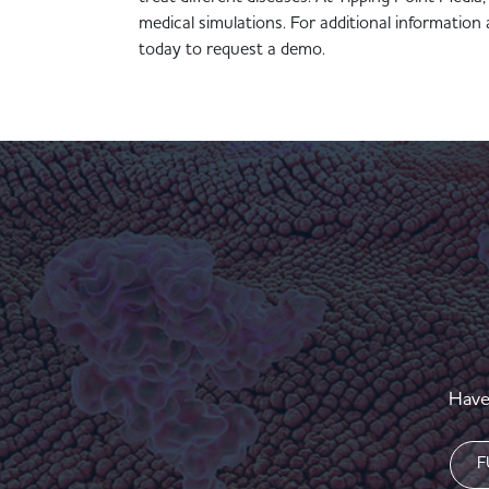
medical simulations. For additional informati
today to request a demo.
Have
Nam
(Requi