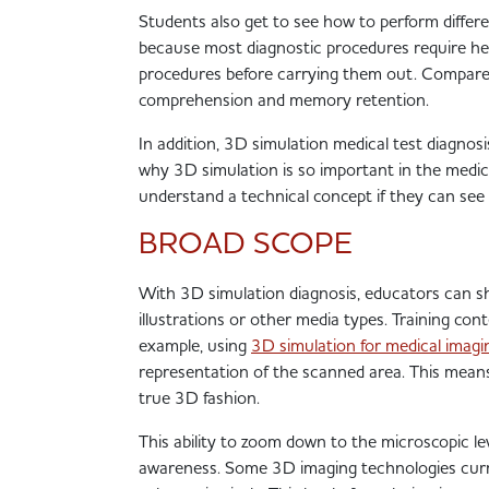
Students also get to see how to perform differen
because most diagnostic procedures require he
procedures before carrying them out. Compared 
comprehension and memory retention.
In addition
, 3D simulation medical test diagnosis
why 3D simulation is so important in the medical
understand a technical concept if they can see it
BROAD SCOPE
With 3D simulation diagnosis, educators can sh
illustrations or other media types. Training c
example, using
3D simulation for medical imagi
representation of the scanned area. This means 
true 3D fashion.
This ability to zoom down to the microscopic lev
awareness. Some 3D imaging technologies curre