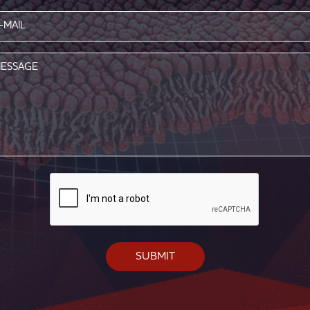
l
red)
age
CAPTCHA