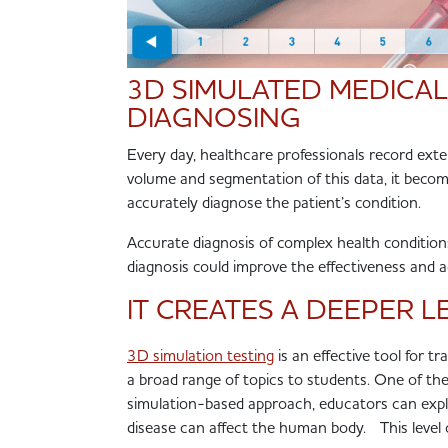
3D SIMULATED MEDICAL
DIAGNOSING
Every day, healthcare professionals record exte
volume and segmentation of this data, it become
accurately diagnose the patient’s condition.
Accurate diagnosis of complex health condition
diagnosis could improve the effectiveness and 
IT CREATES A DEEPER 
3D simulation testing
is an effective tool for tr
a broad range of topics to students. One of th
simulation-based approach, educators can ex
disease can affect the human body. This level 