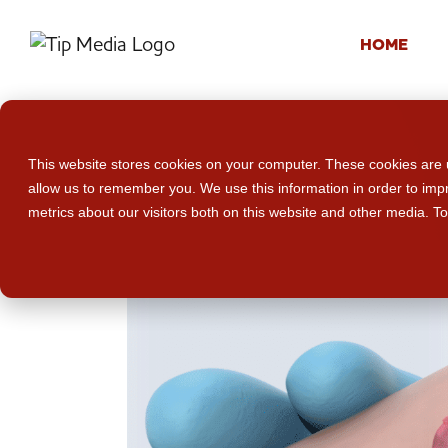
HOME
This website stores cookies on your computer. These cookies are u
allow us to remember you. We use this information in order to im
metrics about our visitors both on this website and other media. T