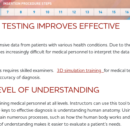
 TESTING IMPROVES EFFECTIVE
nsive data from patients with various health conditions. Due to th
s increasingly difficult for medical personnel to interpret the dat
s requires skilled examiners.
3D simulation training
for medical t
accuracy of diagnosis.
LEVEL OF UNDERSTANDING
aining medical personnel at all levels. Instructors can use this tool t
e keys to effective diagnosis is understanding human anatomy. Us
plain numerous processes, such as how the human body works an
of understanding makes it easier to
evaluate a patient’s needs
.