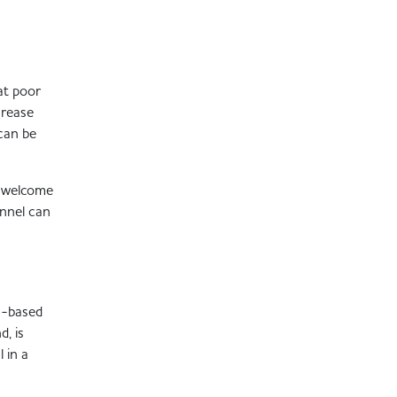
at poor
crease
 can be
o welcome
onnel can
on-based
d, is
 in a