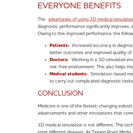
EVERYONE BENEFITS
The
advantages of using 3D medical simulat
diagnostic performance significantly improves,
Owing to this improved performance, the followi
Patients:
Increased accuracy in diagnosis
better outcomes and improved quality of l
Doctors:
Working in a 3D simulated envi
risk-free environment. This also helps th
Medical students:
Simulation-based med
to carry out complicated diagnostic tasks 
CONCLUSION
Medicine is one of the fastest-changing indust
advancements and other innovations that come 
3D medical simulation is not different. The te
treat different diseases. At Tipping Point Medi