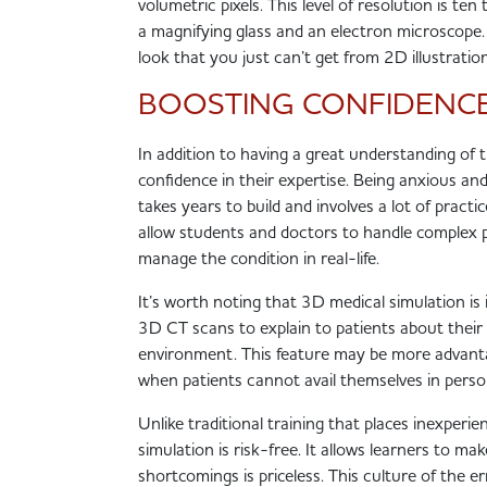
volumetric pixels. This level of resolution is te
a magnifying glass and an electron microscope.
look that you just can’t get from 2D illustrati
BOOSTING CONFIDENC
In addition to having a great understanding of 
confidence in their expertise. Being anxious an
takes years to build and involves a lot of practi
allow students and doctors to handle complex pa
manage the condition in real-life.
It’s worth noting that 3D medical simulation is
3D CT scans to explain to patients about their 
environment. This feature may be more advanta
when patients cannot avail themselves in pers
Unlike traditional training that places inexperi
simulation is risk-free. It allows learners to 
shortcomings is priceless. This culture of the 