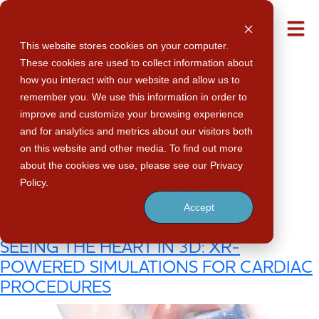
Category
M
This website stores cookies on your computer.
These cookies are used to collect information about
how you interact with our website and allow us to
Archives:
remember you. We use this information in order to
improve and customize your browsing experience
and for analytics and metrics about our visitors both
on this website and other media. To find out more
about the cookies we use, please see our Privacy
blog post
Policy.
Accept
SEEING THE HEART IN 3D: XR-
POWERED SIMULATIONS FOR CARDIAC
PROCEDURES