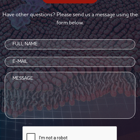
Have other questions? Please send us a message using the
form below.
Name
(Required)
Email
(Required)
Message
CAPTCHA