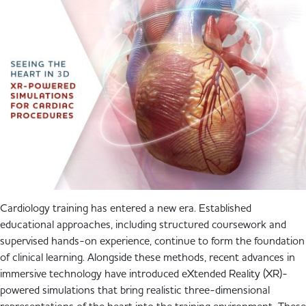
Cardiology training has entered a new era. Established
educational approaches, including structured coursework and
supervised hands-on experience, continue to form the foundation
of clinical learning. Alongside these methods, recent advances in
immersive technology have introduced eXtended Reality (XR)-
powered simulations that bring realistic three-dimensional