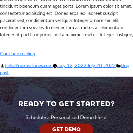
tincidunt bibendum quam eget porta. Lorem ipsum dolor sit amet,
consectetur adipiscing elit. Donec eros leo, laoreet suscipit
placerat sed, condimentum vel ligula. Integer ornare sed elit
condimentum sodales. In elementum ac metus at elementum.
Integer at porttitor purus, porta maximus metus. Integer tristique,
…
Continue reading
hello@nexusdiaries.com
July 12, 2022
July 20, 2022
blog
post
READY TO GET STARTED?
Schedule a Personalized Demo Here!
GET DEMO