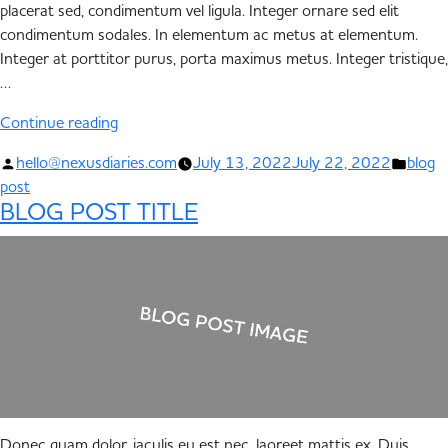
placerat sed, condimentum vel ligula. Integer ornare sed elit
condimentum sodales. In elementum ac metus at elementum.
Integer at porttitor purus, porta maximus metus. Integer tristique,
…
Continue reading
hello@nexusdiaries.com
July 13, 2022
July 22, 2022
blog
post
BLOG POST TITLE
Donec quam dolor, iaculis eu est nec, laoreet mattis ex. Duis