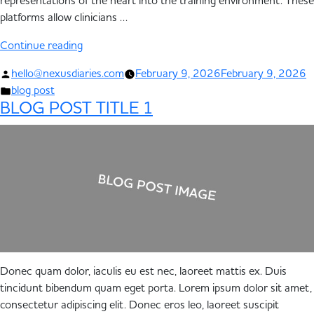
representations of the heart into the training environment. These
platforms allow clinicians …
Continue reading
hello@nexusdiaries.com
February 9, 2026
February 9, 2026
blog post
BLOG POST TITLE 1
Donec quam dolor, iaculis eu est nec, laoreet mattis ex. Duis
tincidunt bibendum quam eget porta. Lorem ipsum dolor sit amet,
consectetur adipiscing elit. Donec eros leo, laoreet suscipit