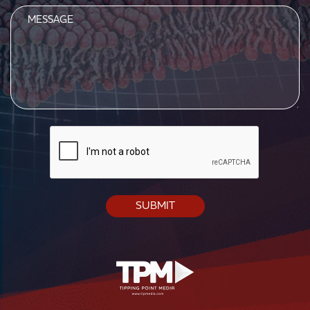
Message
CAPTCHA