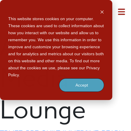
Post Type
M
This website stores cookies on your computer.
These cookies are used to collect information about
how you interact with our website and allow us to
Archives:
remember you. We use this information in order to
improve and customize your browsing experience
and for analytics and metrics about our visitors both
on this website and other media. To find out more
about the cookies we use, please see our Privacy
Media
Policy.
Accept
Lounge