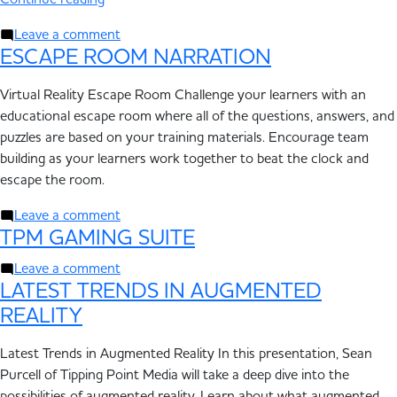
Continue reading
Leave a comment
ESCAPE ROOM NARRATION
Virtual Reality Escape Room Challenge your learners with an
educational escape room where all of the questions, answers, and
puzzles are based on your training materials. Encourage team
building as your learners work together to beat the clock and
escape the room.
Leave a comment
TPM GAMING SUITE
Leave a comment
LATEST TRENDS IN AUGMENTED
REALITY
Latest Trends in Augmented Reality In this presentation, Sean
Purcell of Tipping Point Media will take a deep dive into the