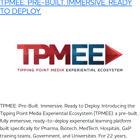
TPMEE: PRE-BUILT. IMMERSIVE. READY
TO DEPLOY.
TPMEE: Pre-Built. Immersive. Ready to Deploy. Introducing the
Tipping Point Media Experiential Ecosystem (TPMEE): a pre-built,
fully immersive, ready-to-deploy experiential learning platform
built specifically for Pharma, Biotech, MedTech, Hospitals, GxP
training teams, Government, and Universities. For 22 years,