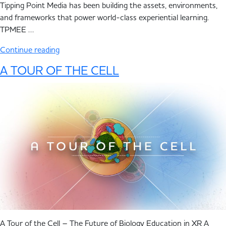
Tipping Point Media has been building the assets, environments,
and frameworks that power world-class experiential learning.
TPMEE …
Continue reading
A TOUR OF THE CELL
A Tour of the Cell – The Future of Biology Education in XR A