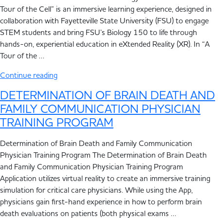
Tour of the Cell” is an immersive learning experience, designed in
collaboration with Fayetteville State University (FSU) to engage
STEM students and bring FSU’s Biology 150 to life through
hands-on, experiential education in eXtended Reality (XR). In “A
Tour of the …
Continue reading
DETERMINATION OF BRAIN DEATH AND
FAMILY COMMUNICATION PHYSICIAN
TRAINING PROGRAM
Determination of Brain Death and Family Communication
Physician Training Program The Determination of Brain Death
and Family Communication Physician Training Program
Application utilizes virtual reality to create an immersive training
simulation for critical care physicians. While using the App,
physicians gain first-hand experience in how to perform brain
death evaluations on patients (both physical exams …