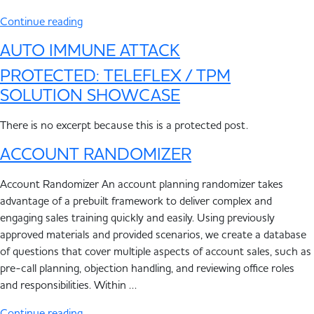
Continue reading
AUTO IMMUNE ATTACK
PROTECTED: TELEFLEX / TPM
SOLUTION SHOWCASE
There is no excerpt because this is a protected post.
ACCOUNT RANDOMIZER
Account Randomizer An account planning randomizer takes
advantage of a prebuilt framework to deliver complex and
engaging sales training quickly and easily. Using previously
approved materials and provided scenarios, we create a database
of questions that cover multiple aspects of account sales, such as
pre-call planning, objection handling, and reviewing office roles
and responsibilities. Within …