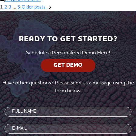
Leave a comment
1
2
3
…
5
Older posts
READY TO GET STARTED?
Schedule a Personalized Demo Here!
GET DEMO
Have other questions? Please send us a message using the
form below.
Name
(Required)
Email
(Required)