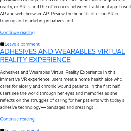
possibilities of augmented reality. Learn about what augmented
reality, or AR, is and the differences between traditional app-based
AR and web-browser AR. Review the benefits of using AR in
training and marketing initiatives and …
Continue reading
Leave a comment
ADHESIVES AND WEARABLES VIRTUAL
REALITY EXPERIENCE
Adhesives and Wearables Virtual Reality Experience In this
immersive VR experience, users meet a home health aide who
cares for elderly and chronic wound patients. In the first half,
users see the world through her eyes and memories as she
reflects on the struggles of caring for her patients with today’s
adhesive technology—bandages and dressings …
Continue reading